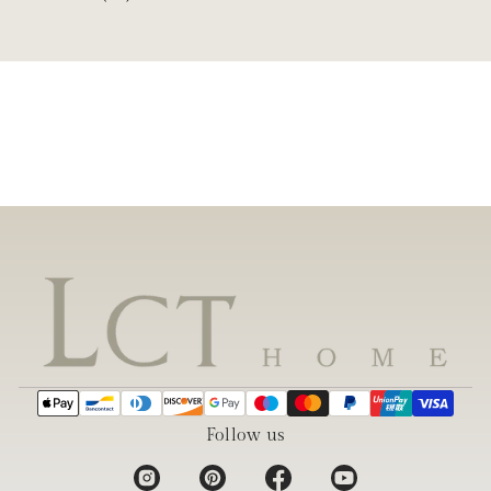
Follow us