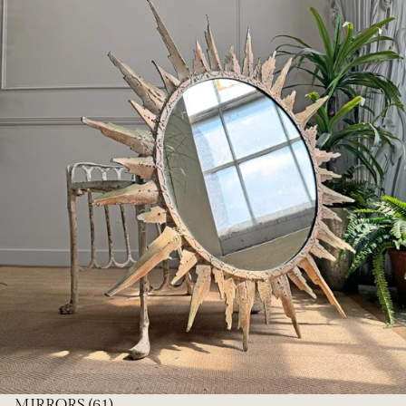
MIRRORS
(61)