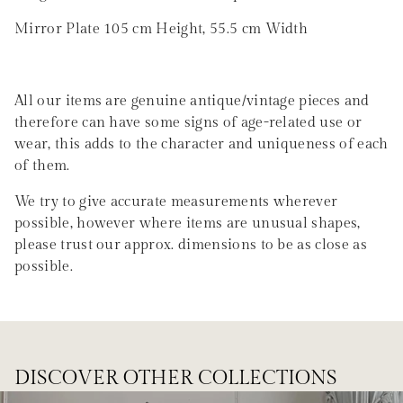
Mirror Plate 105 cm Height, 55.5 cm Width
All our items are genuine antique/vintage pieces and
therefore can have some signs of age-related use or
wear, this adds to the character and uniqueness of each
of them.
We try to give accurate measurements wherever
possible, however where items are unusual shapes,
please trust our approx. dimensions to be as close as
possible.
DISCOVER OTHER COLLECTIONS