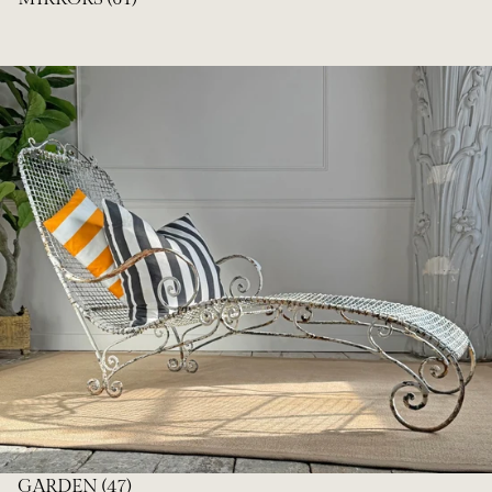
GARDEN
(47)