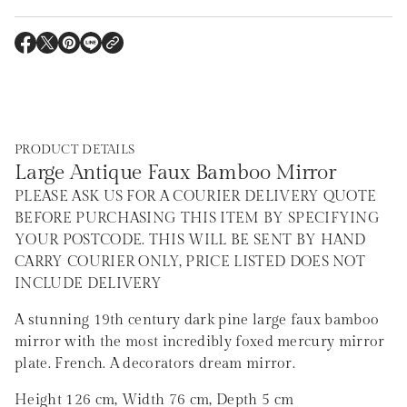
r
m
a
O
O
O
O
t
P
P
P
P
i
E
E
E
E
o
N
N
N
N
S
S
S
S
n
I
I
I
I
N
N
N
N
A
A
A
A
PRODUCT DETAILS
N
N
N
N
E
E
E
E
Large Antique Faux Bamboo Mirror
W
W
W
W
W
W
W
W
PLEASE ASK US FOR A COURIER DELIVERY QUOTE
I
I
I
I
N
N
N
N
BEFORE PURCHASING THIS ITEM BY SPECIFYING
D
D
D
D
YOUR POSTCODE. THIS WILL BE SENT BY HAND
O
O
O
O
W
W
W
W
CARRY COURIER ONLY, PRICE LISTED DOES NOT
.
.
.
.
INCLUDE DELIVERY
A stunning 19th century dark pine large faux bamboo
mirror with the most incredibly foxed mercury mirror
plate. French. A decorators dream mirror.
Height 126 cm, Width 76 cm, Depth 5 cm