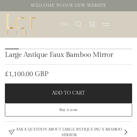
WELCOME TO OUR NEW WEBSITE
EN
S
k
Large Antique Faux Bamboo Mirror
i
p
t
o
£1,100.00 GBP
Regular
p
r
price
o
ADD TO CART
d
u
c
Buy it now
t
i
n
f
ASK A QUESTION ABOUT LARGE ANTIQUE FAUX BAMBOO
o
MIRROR