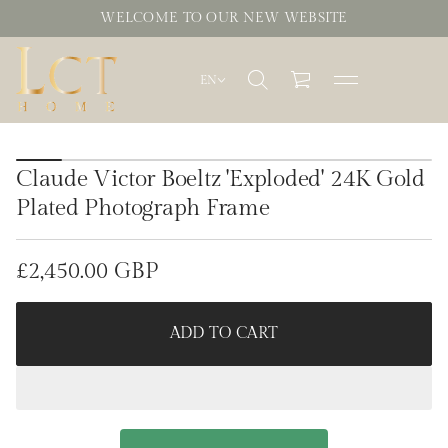
WELCOME TO OUR NEW WEBSITE
EN
S
k
Claude Victor Boeltz 'Exploded' 24K Gold
i
p
Plated Photograph Frame
t
o
p
£2,450.00 GBP
r
Regular
o
d
price
u
ADD TO CART
c
t
i
n
f
o