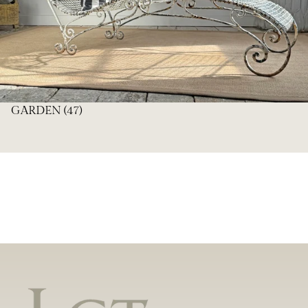
GARDEN
(47)