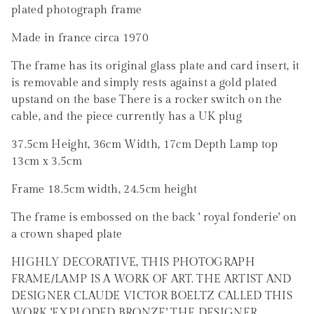
plated photograph frame
Made in france circa 1970
The frame has its original glass plate and card insert, it
is removable and simply rests against a gold plated
upstand on the base There is a rocker switch on the
cable, and the piece currently has a UK plug
37.5cm Height, 36cm Width, 17cm Depth Lamp top
13cm x 3.5cm
Frame 18.5cm width, 24.5cm height
The frame is embossed on the back ' royal fonderie' on
a crown shaped plate
HIGHLY DECORATIVE, THIS PHOTOGRAPH
FRAME/LAMP IS A WORK OF ART. THE ARTIST AND
DESIGNER CLAUDE VICTOR BOELTZ CALLED THIS
WORK 'EXPLODED BRONZE' THE DESIGNER