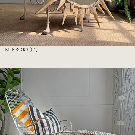
MIRRORS
(61)