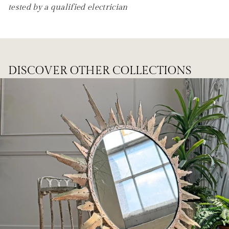
tested by a qualified electrician
DISCOVER OTHER COLLECTIONS