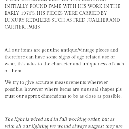
INITIALLY FOUND FAME WITH HIS WORK IN THE
EARLY 1970'S, HIS PIECES WERE CARRIED BY
LUXURY RETAILERS SUCH AS FRED JOALLIER AND
CARTIER, PARIS
All our items are genuine antique/vintage pieces and
therefore can have some signs of age related use or
wear, this adds to the character and uniqueness of each
of them.
We try to give accurate measurements wherever
possible, however where items are unusual shapes pls
trust our approx dimensions to be as close as possible.
The light is wired and in full working order, but as
with all our lighting we would always suggest they are