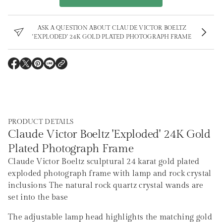
r
m
a
ASK A QUESTION ABOUT CLAUDE VICTOR BOELTZ
t
'EXPLODED' 24K GOLD PLATED PHOTOGRAPH FRAME
i
o
n
O
O
O
O
P
P
P
P
E
E
E
E
N
N
N
N
S
S
S
S
I
I
I
I
N
N
N
N
A
A
A
A
PRODUCT DETAILS
N
N
N
N
E
E
E
E
Claude Victor Boeltz 'Exploded' 24K Gold
W
W
W
W
W
W
W
W
Plated Photograph Frame
I
I
I
I
N
N
N
N
Claude Victor Boeltz sculptural 24 karat gold plated
D
D
D
D
O
O
O
O
exploded photograph frame with lamp and rock crystal
W
W
W
W
.
.
.
.
inclusions The natural rock quartz crystal wands are
set into the base
The adjustable lamp head highlights the matching gold